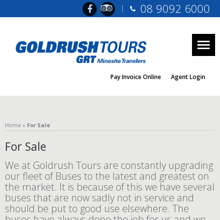
08 9092 6000
Togg
navig
Pay Invoice Online
Agent Login
Home
»
For Sale
For Sale
We at Goldrush Tours are constantly upgrading
our fleet of Buses to the latest and greatest on
the market. It is because of this we have several
buses that are now sadly not in service and
should be put to good use elsewhere. The
buses have always done the job for us and we