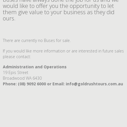
would like to offer you the opportunity to let
them give value to your business as they did
ours.
There are currently no Buses for sale.
If you would like more information or are interested in future sales
please contact:
Administration and Operations
19 Epis Street
Broadwood WA 6430
Phone: (
08) 9092 6000 or Email:
info@goldrushtours.com.au