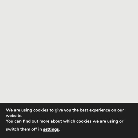
We are using cookies to give you the best experience on our
website.
You can find out more about which cookies we are using or
switch them off in
settings
.
GRT Minesite Transfers
© 2020 Copyright.