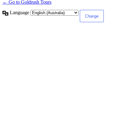
← Go to Goldrush Tours
Language