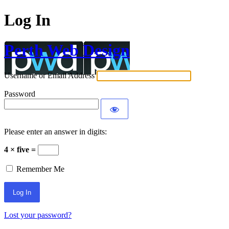
Log In
Perth Web Design
Username or Email Address
Password
Please enter an answer in digits:
4 × five =
Remember Me
Lost your password?