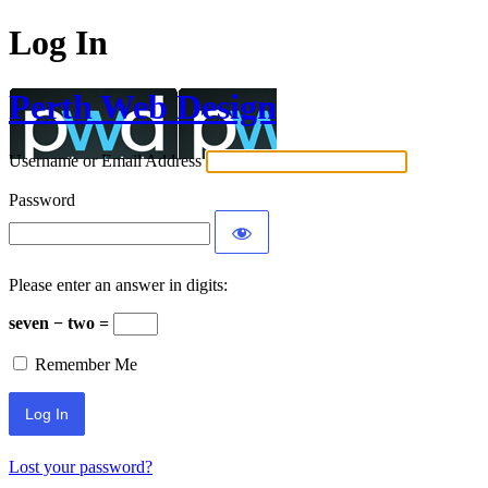
Log In
Perth Web Design
Username or Email Address
Password
Please enter an answer in digits:
seven − two =
Remember Me
Lost your password?