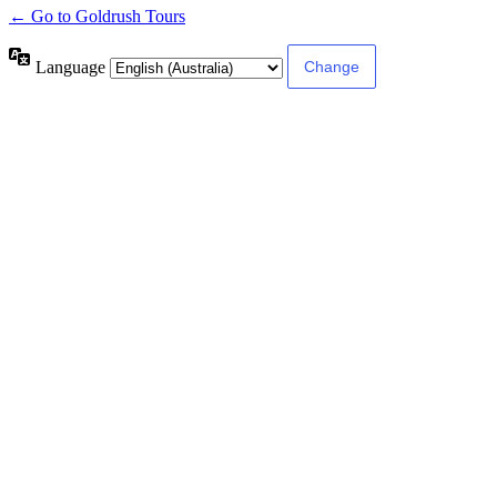
← Go to Goldrush Tours
Language