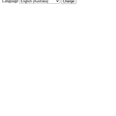
Language