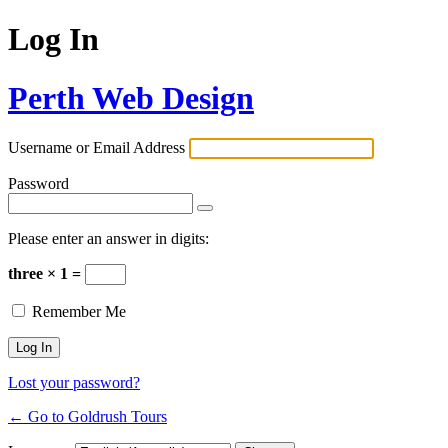
Log In
Perth Web Design
Username or Email Address
Password
Please enter an answer in digits:
three × 1 =
Remember Me
Lost your password?
← Go to Goldrush Tours