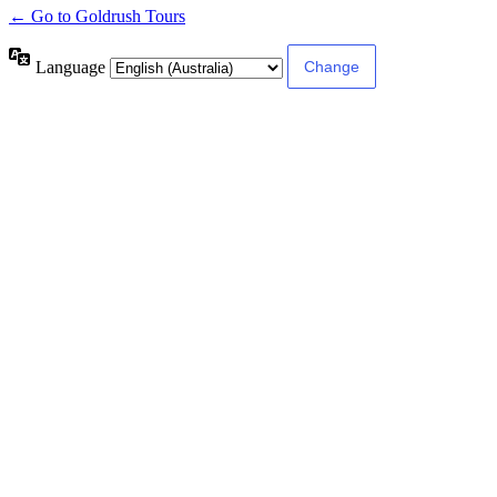
← Go to Goldrush Tours
Language