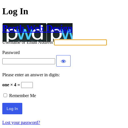
Log In
Perth Web Design
Username or Email Address
Password
Please enter an answer in digits:
one × 4 =
Remember Me
Lost your password?