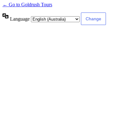
← Go to Goldrush Tours
Language