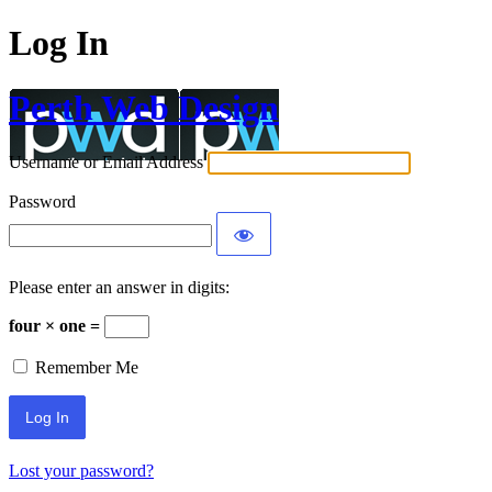
Log In
Perth Web Design
Username or Email Address
Password
Please enter an answer in digits:
four × one =
Remember Me
Lost your password?