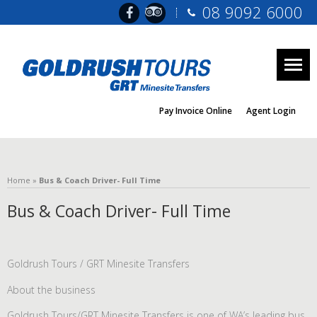
08 9092 6000
Togg
navig
Pay Invoice Online
Agent Login
Home
»
Bus & Coach Driver- Full Time
Bus & Coach Driver- Full Time
Goldrush Tours / GRT Minesite Transfers
About the business
Goldrush Tours/GRT Minesite Transfers is one of WA’s leading bus