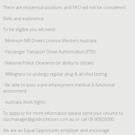
These are residential positions and FIFO will not be considered.
Skills and experience
To be eligible you will need:
· Minimum MR Drivers Licence (Western Australia
· Passenger Transport Driver Authorisation (PTD)
· National Police Clearance (or ability to obtain).
· Willingness to undergo regular drug & alcohol testing
· Be able to pass a pre-employment medical & functional
assessment
· Australia Work Rights
To apply or for more information please send your resume to
opsmanager@goldrushtours.com.au or call 08 90926000.
We are an Equal Opportunity employer and encourage