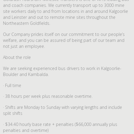
and coach companies. We currently transport up to 3000 mine
site workers daily to and from locations in and around Kalgoorlie
and Leinster and out to remote mine sites throughout the
Northeastern Goldfields.
Our Company prides itself on our commitment to our people’s
welfare, and you can be assured of being part of our team and
not just an employee.
About the role
We are seeking experienced bus drivers to work in Kalgoorlie-
Boulder and Kambalda.
· Full time
· 38 hours per week plus reasonable overtime.
· Shifts are Monday to Sunday with varying lengths and include
split shifts
· $34.40 hourly base rate + penalties ($66,000 annually plus
penalties and overtime)