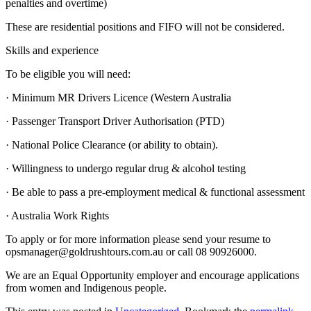
penalties and overtime)
These are residential positions and FIFO will not be considered.
Skills and experience
To be eligible you will need:
· Minimum MR Drivers Licence (Western Australia
· Passenger Transport Driver Authorisation (PTD)
· National Police Clearance (or ability to obtain).
· Willingness to undergo regular drug & alcohol testing
· Be able to pass a pre-employment medical & functional assessment
· Australia Work Rights
To apply or for more information please send your resume to
opsmanager@goldrushtours.com.au or call 08 90926000.
We are an Equal Opportunity employer and encourage applications
from women and Indigenous people.