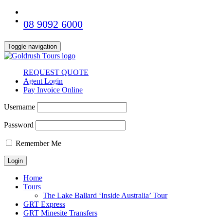
08 9092 6000
Toggle navigation
REQUEST QUOTE
Agent Login
Pay Invoice Online
Username
Password
Remember Me
Home
Tours
The Lake Ballard ‘Inside Australia’ Tour
GRT Express
GRT Minesite Transfers