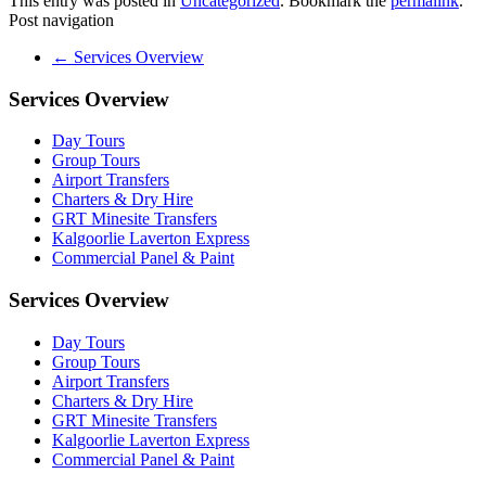
This entry was posted in
Uncategorized
. Bookmark the
permalink
.
Post navigation
←
Services Overview
Services Overview
Day Tours
Group Tours
Airport Transfers
Charters & Dry Hire
GRT Minesite Transfers
Kalgoorlie Laverton Express
Commercial Panel & Paint
Services Overview
Day Tours
Group Tours
Airport Transfers
Charters & Dry Hire
GRT Minesite Transfers
Kalgoorlie Laverton Express
Commercial Panel & Paint