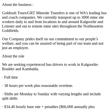
About the business :
Goldrush Tours/GRT Minesite Transfers is one of WA’s leading bus
and coach companies. We currently transport up to 3000 mine site
workers daily to and from locations in and around Kalgoorlie and
Leinster and out to remote mine sites throughout the Northeastern
Goldfields.
Our Company prides itself on our commitment to our people’s
welfare, and you can be assured of being part of our team and not
just an employee.
About the role
We are seeking experienced bus drivers to work in Kalgoorlie-
Boulder and Kambalda.
· Full time
· 38 hours per week plus reasonable overtime.
· Shifts are Monday to Sunday with varying lengths and include
split shifts
· $34.40 hourly base rate + penalties ($66,000 annually plus