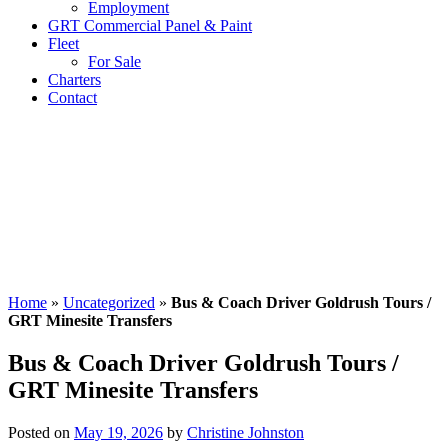
Employment
GRT Commercial Panel & Paint
Fleet
For Sale
Charters
Contact
Home
»
Uncategorized
»
Bus & Coach Driver Goldrush Tours /
GRT Minesite Transfers
Bus & Coach Driver Goldrush Tours /
GRT Minesite Transfers
Posted on
May 19, 2026
by
Christine Johnston