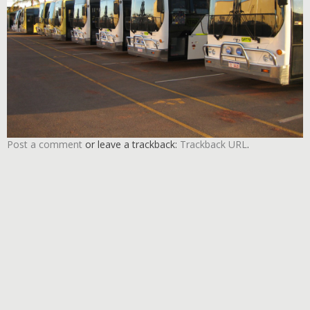
Post a comment
or leave a trackback:
Trackback URL
.