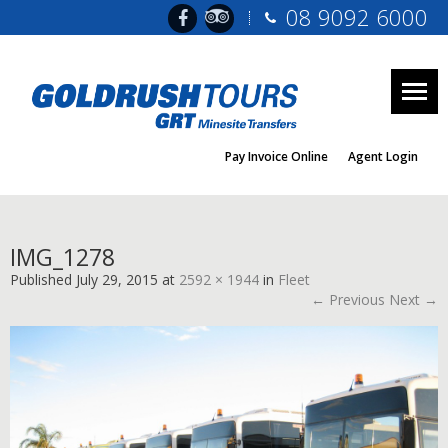
08 9092 6000
Togg
navig
Pay Invoice Online
Agent Login
IMG_1278
Published
July 29, 2015
at
2592 × 1944
in
Fleet
← Previous
Next →