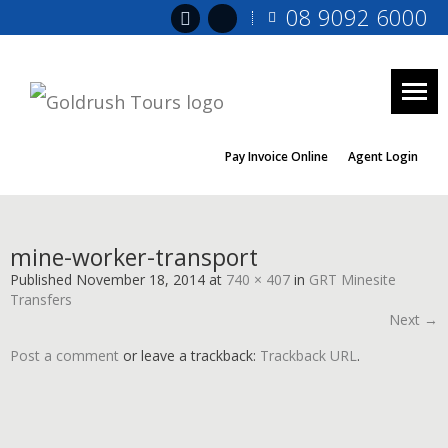
08 9092 6000
Togg
navig
Pay Invoice Online
Agent Login
mine-worker-transport
Published
November 18, 2014
at
740 × 407
in
GRT Minesite
Transfers
Next →
Post a comment
or leave a trackback:
Trackback URL
.