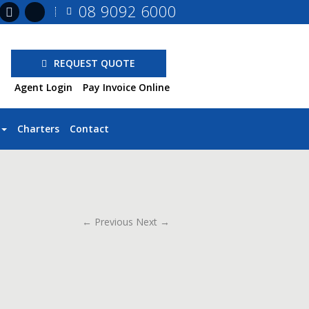
08 9092 6000
REQUEST QUOTE
Agent Login
Pay Invoice Online
Charters
Contact
← Previous
Next →