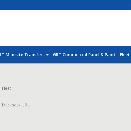
RT Minesite Transfers
GRT Commercial Panel & Paint
Fleet
n
Fleet
:
Trackback URL
.