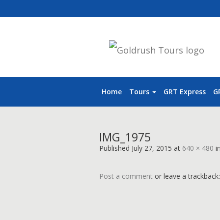
Home
Tours
GRT Express
G
IMG_1975
Published
July 27, 2015
at
640 × 480
i
Post a comment
or leave a trackback