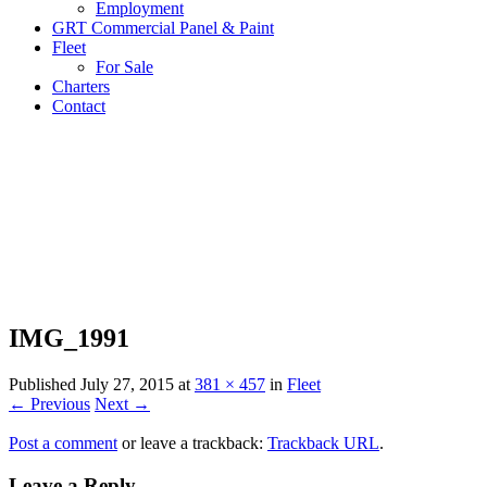
Employment
GRT Commercial Panel & Paint
Fleet
For Sale
Charters
Contact
IMG_1991
Published
July 27, 2015
at
381 × 457
in
Fleet
← Previous
Next →
Post a comment
or leave a trackback:
Trackback URL
.
Leave a Reply