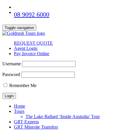
08 9092 6000
Toggle navigation
REQUEST QUOTE
Agent Login
Pay Invoice Online
Username
Password
Remember Me
Home
Tours
The Lake Ballard ‘Inside Australia’ Tour
GRT Express
GRT Minesite Transfers